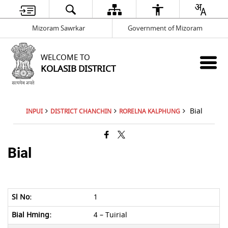
Mizoram Sawrkar
Government of Mizoram
WELCOME TO
KOLASIB DISTRICT
Bial
INPUI
DISTRICT CHANCHIN
RORELNA KALPHUNG
Bial
1
4 – Tuirial