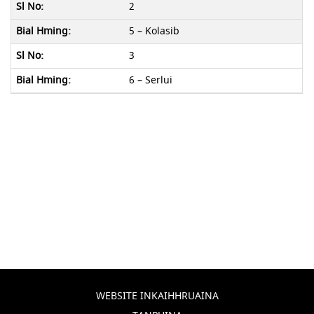
2
5 – Kolasib
3
6 – Serlui
WEBSITE INKAIHHRUAINA