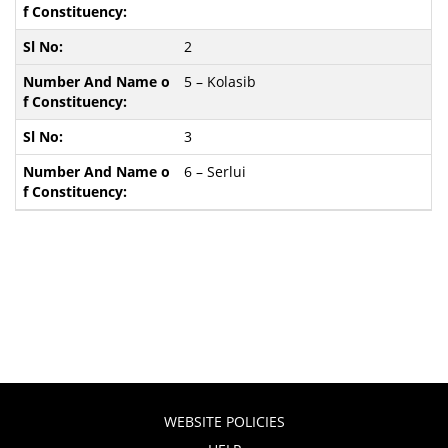
2
5 – Kolasib
3
6 – Serlui
WEBSITE POLICIES