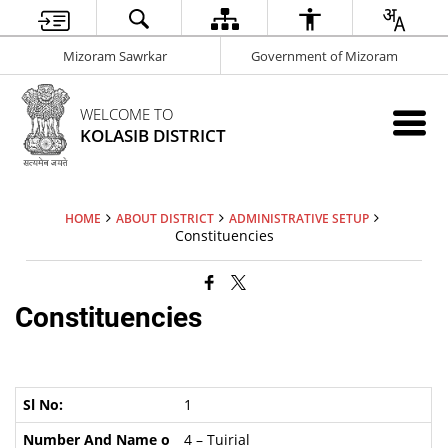
Mizoram Sawrkar
Government of Mizoram
WELCOME TO
KOLASIB DISTRICT
HOME
ABOUT DISTRICT
ADMINISTRATIVE SETUP
Constituencies
Constituencies
1
4 – Tuirial