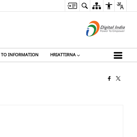
 TO INFORMATION
HRIATTIRNA