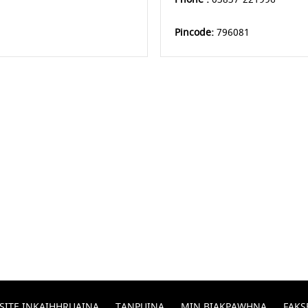
Pincode:
796081
SITE INKAIHHRUAINA
TANPUINA
MIN BIAKPAWHNA
FAKS