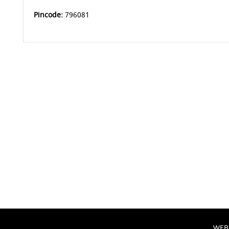
Pincode:
796081
WEB