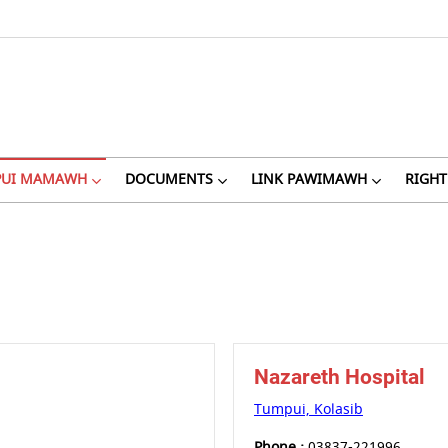
PUI MAMAWH
DOCUMENTS
LINK PAWIMAWH
RIGHT
Nazareth Hospital
Tumpui, Kolasib
Phone :
03837-221996