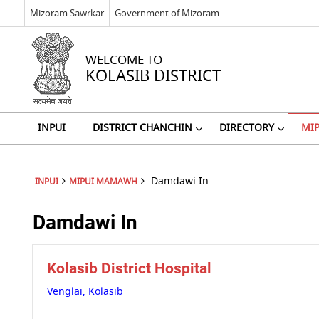
Mizoram Sawrkar
Government of Mizoram
WELCOME TO
KOLASIB DISTRICT
INPUI
DISTRICT CHANCHIN
DIRECTORY
MI
Damdawi In
INPUI
MIPUI MAMAWH
Damdawi In
Kolasib District Hospital
Venglai, Kolasib