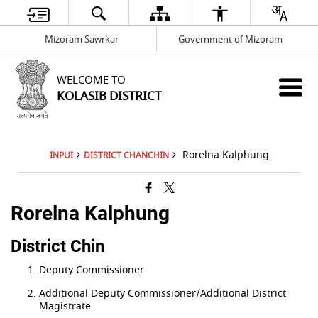
Mizoram Sawrkar
Government of Mizoram
WELCOME TO
KOLASIB DISTRICT
Rorelna Kalphung
INPUI
DISTRICT CHANCHIN
Rorelna Kalphung
District Chin
Deputy Commissioner
Additional Deputy Commissioner/Additional District
Magistrate