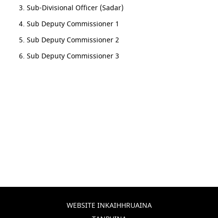
Sub-Divisional Officer (Sadar)
Sub Deputy Commissioner 1
Sub Deputy Commissioner 2
Sub Deputy Commissioner 3
WEBSITE INKAIHHRUAINA