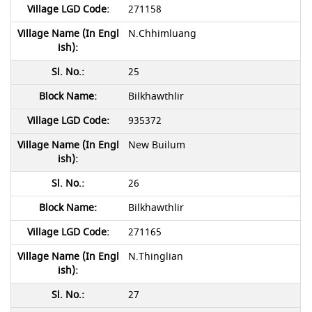
271158
N.Chhimluang
25
Bilkhawthlir
935372
New Builum
26
Bilkhawthlir
271165
N.Thinglian
27