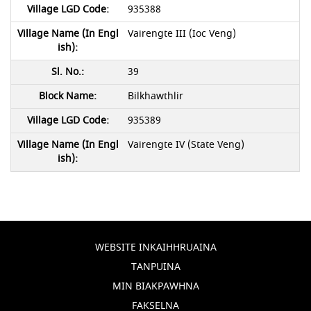
935388
Vairengte III (Ioc Veng)
39
Bilkhawthlir
935389
Vairengte IV (State Veng)
WEBSITE INKAIHHRUAINA
TANPUINA
MIN BIAKPAWHNA
FAKSELNA