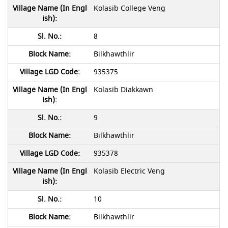
Kolasib College Veng
8
Bilkhawthlir
935375
Kolasib Diakkawn
9
Bilkhawthlir
935378
Kolasib Electric Veng
10
Bilkhawthlir