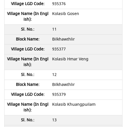
935376
Kolasib Gosen
11
Bilkhawthlir
935377
Kolasib Hmar Veng
12
Bilkhawthlir
935379
Kolasib Khuangpuilam
13