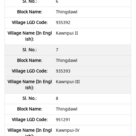
6
Thingdawl
935392
Kawnpui II
7
Thingdawl
935393
Kawnpui-III
8
Thingdawl
951291
Kawnpui-IV