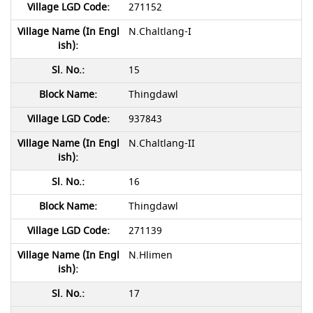
271152
N.Chaltlang-I
15
Thingdawl
937843
N.Chaltlang-II
16
Thingdawl
271139
N.Hlimen
17