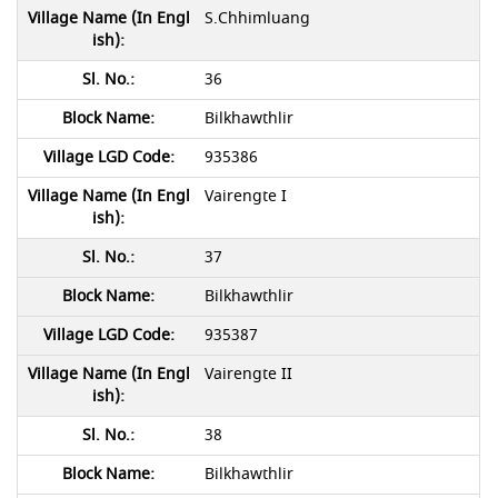
S.Chhimluang
36
Bilkhawthlir
935386
Vairengte I
37
Bilkhawthlir
935387
Vairengte II
38
Bilkhawthlir