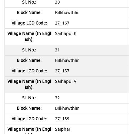
30
Bilkhawthlir
271167
Saihapui K
31
Bilkhawthlir
271157
Saihapui V
32
Bilkhawthlir
271159
Saiphai