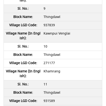
9
Thingdawl
937839
Kawnpui Venglai
10
Thingdawl
271177
Khamrang
11
Thingdawl
931589