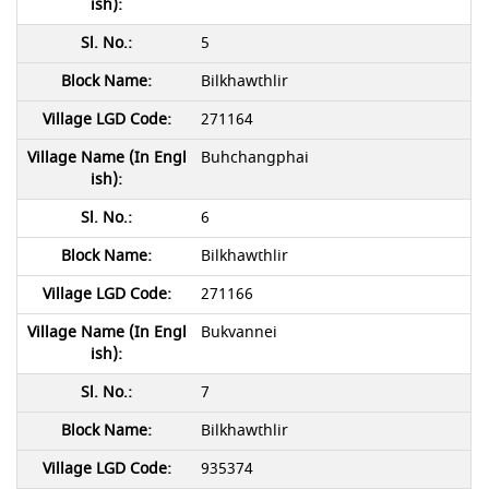
5
Bilkhawthlir
271164
Buhchangphai
6
Bilkhawthlir
271166
Bukvannei
7
Bilkhawthlir
935374