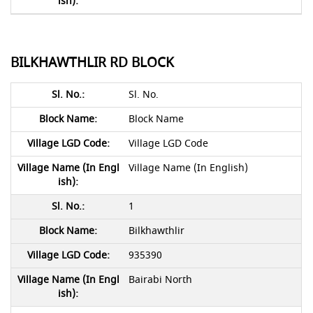
BILKHAWTHLIR RD BLOCK
Sl. No.
Block Name
Village LGD Code
Village Name (In English)
1
Bilkhawthlir
935390
Bairabi North