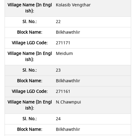
Kolasib Vengthar
22
Bilkhawthlir
271171
Meidum
23
Bilkhawthlir
271161
N.Chawnpui
24
Bilkhawthlir