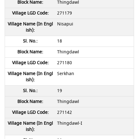
Thingdawl
271179
Nisapui
18
Thingdawl
271180
Serkhan
19
Thingdawl
271142
Thingdawl-I