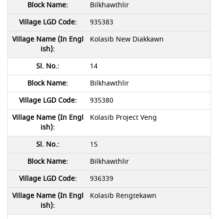
Bilkhawthlir
935383
Kolasib New Diakkawn
14
Bilkhawthlir
935380
Kolasib Project Veng
15
Bilkhawthlir
936339
Kolasib Rengtekawn