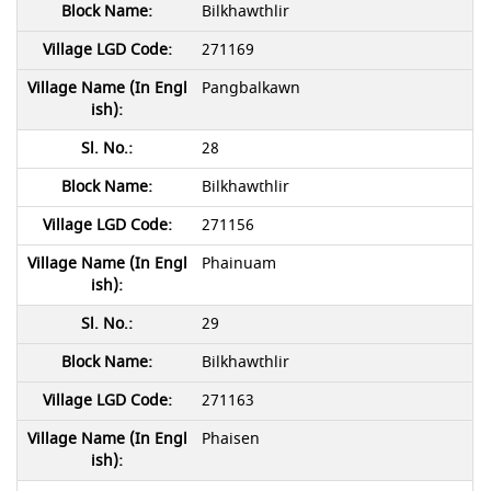
Bilkhawthlir
271169
Pangbalkawn
28
Bilkhawthlir
271156
Phainuam
29
Bilkhawthlir
271163
Phaisen