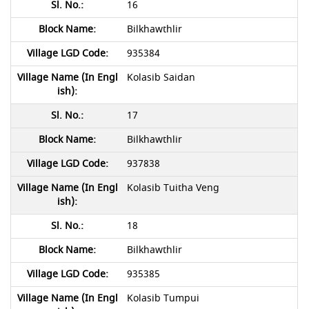
16
Bilkhawthlir
935384
Kolasib Saidan
17
Bilkhawthlir
937838
Kolasib Tuitha Veng
18
Bilkhawthlir
935385
Kolasib Tumpui