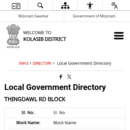
Mizoram Sawrkar
Government of Mizoram
WELCOME TO
KOLASIB DISTRICT
Local Government Directory
INPUI
DIRECTORY
Local Government Directory
THINGDAWL RD BLOCK
Sl. No.
Block Name