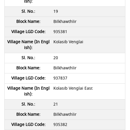
19
Bilkhawthlir
935381
Kolasib Venglai
20
Bilkhawthlir
937837
Kolasib Venglai East
21
Bilkhawthlir
935382