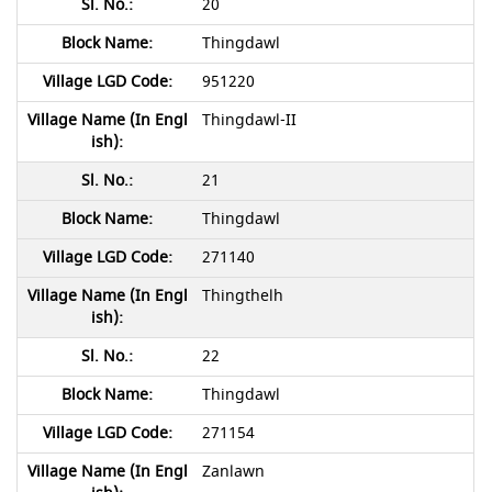
20
Thingdawl
951220
Thingdawl-II
21
Thingdawl
271140
Thingthelh
22
Thingdawl
271154
Zanlawn