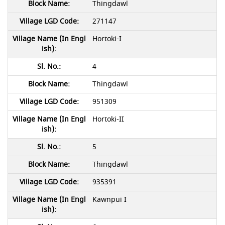
Thingdawl
271147
Hortoki-I
4
Thingdawl
951309
Hortoki-II
5
Thingdawl
935391
Kawnpui I