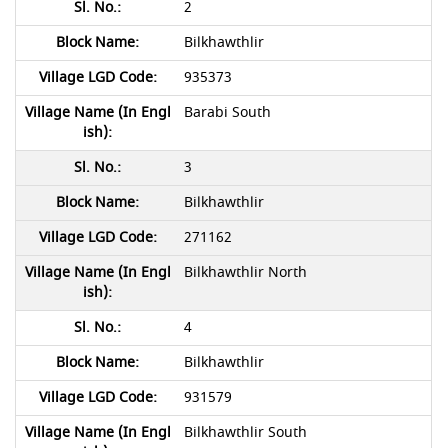
2
Bilkhawthlir
935373
Barabi South
3
Bilkhawthlir
271162
Bilkhawthlir North
4
Bilkhawthlir
931579
Bilkhawthlir South