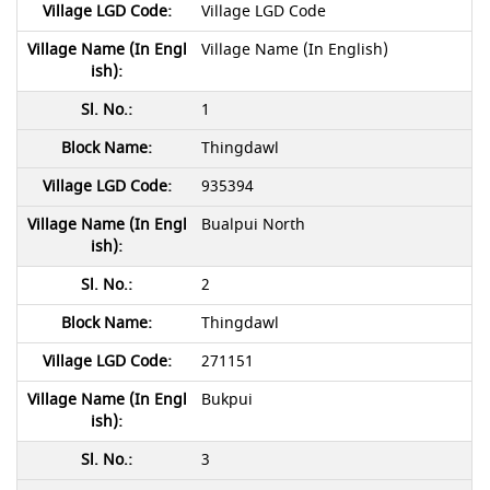
Village LGD Code
Village Name (In English)
1
Thingdawl
935394
Bualpui North
2
Thingdawl
271151
Bukpui
3