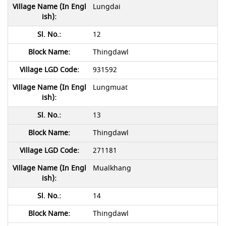
Lungdai
12
Thingdawl
931592
Lungmuat
13
Thingdawl
271181
Mualkhang
14
Thingdawl