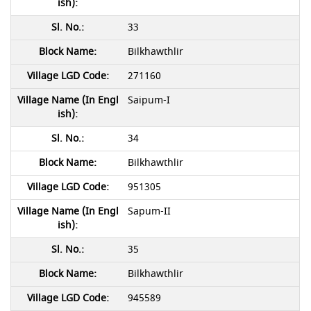
33
Bilkhawthlir
271160
Saipum-I
34
Bilkhawthlir
951305
Sapum-II
35
Bilkhawthlir
945589