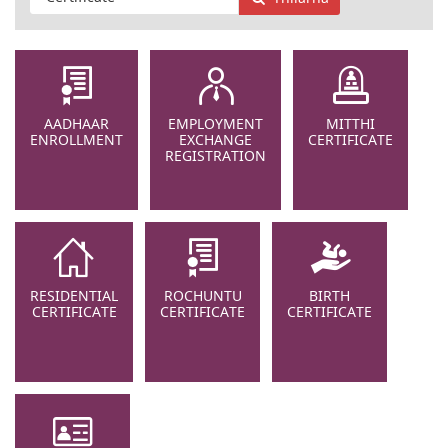
AADHAAR
EMPLOYMENT
MITTHI
ENROLLMENT
EXCHANGE
CERTIFICATE
REGISTRATION
RESIDENTIAL
ROCHUNTU
BIRTH
CERTIFICATE
CERTIFICATE
CERTIFICATE