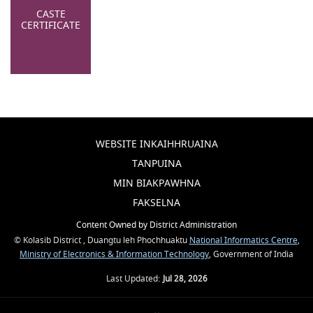
CASTE
CERTIFICATE
WEBSITE INKAIHHRUAINA
TANPUINA
MIN BIAKPAWHNA
FAKSELNA
Content Owned by District Administration
© Kolasib District , Duangtu leh Phochhuaktu
National Informatics Centre
,
Ministry of Electronics & Information Technology
, Government of India
Last Updated:
Jul 28, 2026