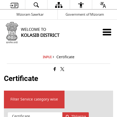
Mizoram Sawrkar
Government of Mizoram
WELCOME TO
KOLASIB DISTRICT
Certificate
INPUI
Certificate
Filter Service category wise
Thliarna