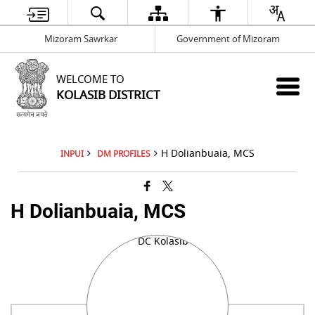
Mizoram Sawrkar
Government of Mizoram
WELCOME TO
KOLASIB DISTRICT
H Dolianbuaia, MCS
INPUI
DM PROFILES
H Dolianbuaia, MCS