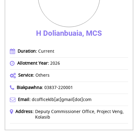
H Dolianbuaia, MCS
Duration:
Current
Allotment Year:
2026
Service:
Others
Biakpawhna:
03837-220001
Email:
dcofficeklb[at]gmail[dot]com
Address:
Deputy Commissioner Office, Project Veng,
Kolasib