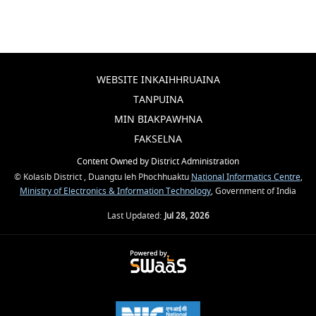
WEBSITE INKAIHHRUAINA
TANPUINA
MIN BIAKPAWHNA
FAKSELNA
Content Owned by District Administration
© Kolasib District , Duangtu leh Phochhuaktu
National Informatics Centre
,
Ministry of Electronics & Information Technology
, Government of India
Last Updated:
Jul 28, 2026