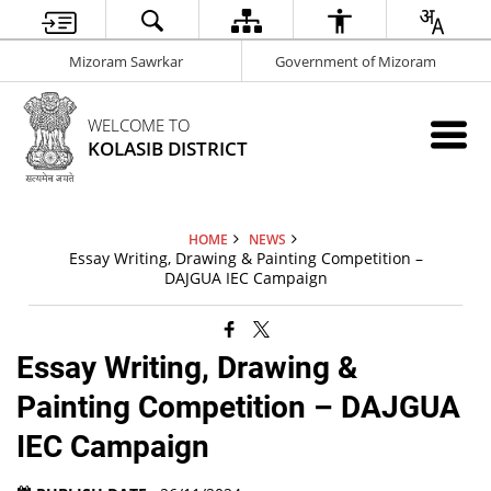
Mizoram Sawrkar
Government of Mizoram
WELCOME TO
KOLASIB DISTRICT
HOME
NEWS
Essay Writing, Drawing & Painting Competition –
DAJGUA IEC Campaign
Essay Writing, Drawing &
Painting Competition – DAJGUA
IEC Campaign