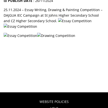
PUBLISH DATE
: 26/11/2024
25.11.2024 – Essay Writing, Drawing & Painting Competition –
DAJGUA IEC Campaign at St Johns Higher Secondary School
and CZ Higher Secondary School.
WEBSITE POLICIES