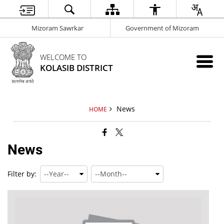
Mizoram Sawrkar
Government of Mizoram
WELCOME TO
KOLASIB DISTRICT
News
HOME
News
Filter by: