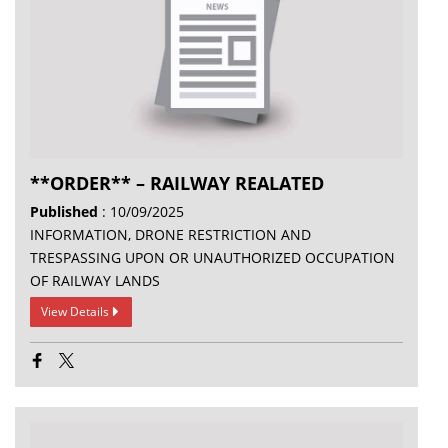
**ORDER** – RAILWAY REALATED
Published
: 10/09/2025
INFORMATION, DRONE RESTRICTION AND
TRESPASSING UPON OR UNAUTHORIZED OCCUPATION
OF RAILWAY LANDS
View Details