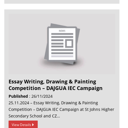
Essay Writing, Drawing & Painting
Competition – DAJGUA IEC Campaign
Published
: 26/11/2024
25.11.2024 – Essay Writing, Drawing & Painting
Competition – DAJGUA IEC Campaign at St Johns Higher
Secondary School and CZ…
View Details