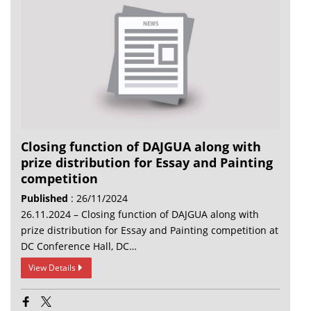
Closing function of DAJGUA along with
prize distribution for Essay and Painting
competition
Published
: 26/11/2024
26.11.2024 – Closing function of DAJGUA along with
prize distribution for Essay and Painting competition at
DC Conference Hall, DC…
View Details