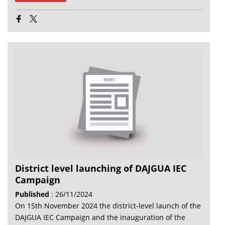
District level launching of DAJGUA IEC
Campaign
Published
: 26/11/2024
On 15th November 2024 the district-level launch of the
DAJGUA IEC Campaign and the inauguration of the