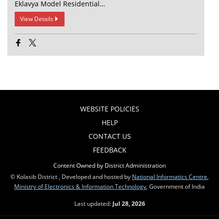
Eklavya Model Residential…
View Details
WEBSITE POLICIES
HELP
CONTACT US
FEEDBACK
Content Owned by District Administration
© Kolasib District , Developed and hosted by
National Informatics Centre
,
Ministry of Electronics & Information Technology
, Government of India
Last updated:
Jul 28, 2026