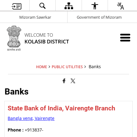
Mizoram Sawrkar
Government of Mizoram
WELCOME TO
KOLASIB DISTRICT
Banks
HOME
PUBLIC UTILITIES
Banks
State Bank of India, Vairengte Branch
Bangla veng, Vairengte
Phone :
+913837-