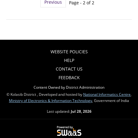
Previous
Page - 2 of 2
WEBSITE POLICIES
HELP
CONTACT US
FEEDBACK
Content Owned by District Administration
© Kolasib District , Developed and hosted by
National Informatics Centre
,
Ministry of Electronics & Information Technology
, Government of India
Last updated:
Jul 28, 2026