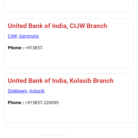
United Bank of India, CIJW Branch
CIJW, Vairengte
Phone :
+913837-
United Bank of India, Kolasib Branch
Diakkawn, Kolasib
Phone :
+913837-220099